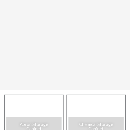
Apron Storage
Chemical Storage
Cabinet​
Cabinet​