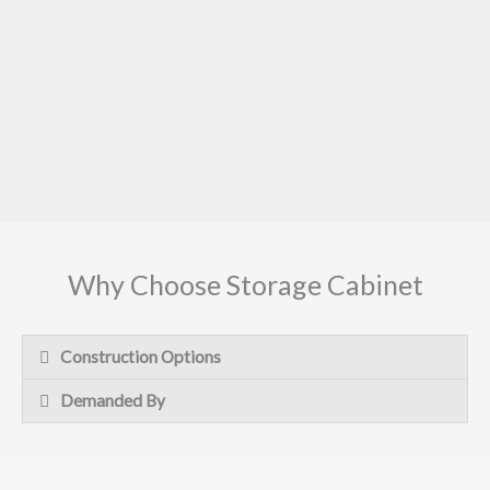
Why Choose Storage Cabinet
Construction Options
Demanded By