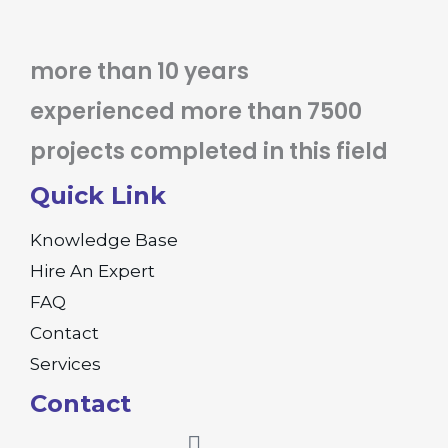
more than 10 years
experienced more than 7500
projects completed in this field
Quick Link
Knowledge Base
Hire An Expert
FAQ
Contact
Services
Contact