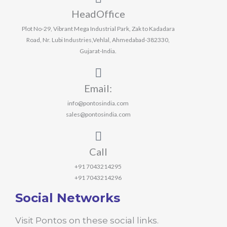
HeadOffice
Plot No-29, Vibrant Mega Industrial Park, Zak to Kadadara
Road, Nr. Lubi Industries,Vehlal, Ahmedabad-382330,
Gujarat-India.
Email:
info@pontosindia.com
sales@pontosindia.com
Call
+91 7043214295
+91 7043214296
Social Networks
Visit Pontos on these social links.