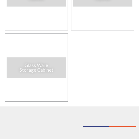
Glass Ware
Storage Cabinet​